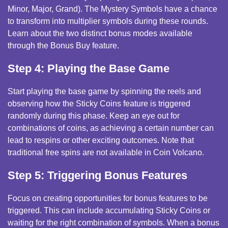
Minor, Major, Grand). The Mystery Symbols have a chance
to transform into multiplier symbols during these rounds.
Learn about the two distinct bonus modes available
through the Bonus Buy feature.
Step 4: Playing the Base Game
Start playing the base game by spinning the reels and
observing how the Sticky Coins feature is triggered
randomly during this phase. Keep an eye out for
combinations of coins, as achieving a certain number can
lead to respins or other exciting outcomes. Note that
traditional free spins are not available in Coin Volcano.
Step 5: Triggering Bonus Features
Focus on creating opportunities for bonus features to be
triggered. This can include accumulating Sticky Coins or
waiting for the right combination of symbols. When a bonus