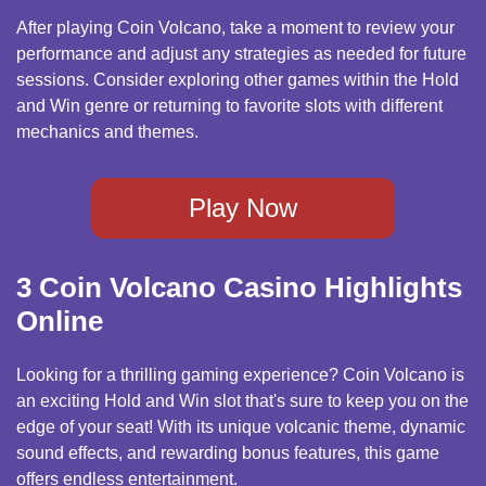
After playing Coin Volcano, take a moment to review your
performance and adjust any strategies as needed for future
sessions. Consider exploring other games within the Hold
and Win genre or returning to favorite slots with different
mechanics and themes.
Play Now
3 Coin Volcano Casino Highlights
Online
Looking for a thrilling gaming experience? Coin Volcano is
an exciting Hold and Win slot that's sure to keep you on the
edge of your seat! With its unique volcanic theme, dynamic
sound effects, and rewarding bonus features, this game
offers endless entertainment.