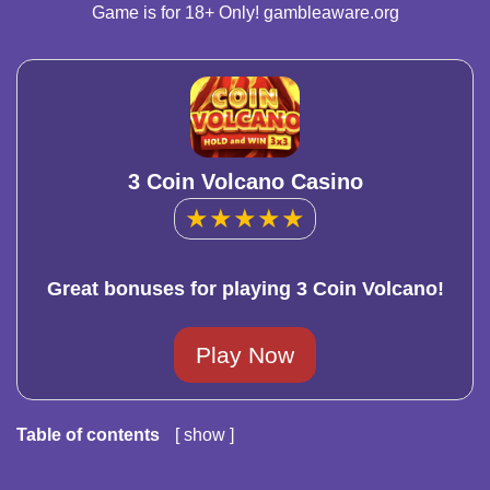
Game is for 18+ Only!
gambleaware.org
3 Coin Volcano Casino
★
★
★
★
★
Great bonuses for playing 3 Coin Volcano!
Play Now
Table of contents
show
1
3 Coin Volcano Slot by 3 Oaks