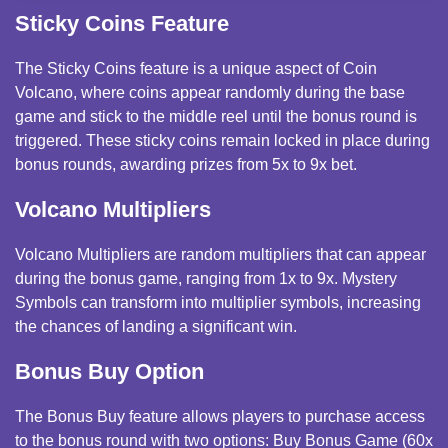
Sticky Coins Feature
The Sticky Coins feature is a unique aspect of Coin
Volcano, where coins appear randomly during the base
game and stick to the middle reel until the bonus round is
triggered. These sticky coins remain locked in place during
bonus rounds, awarding prizes from 5x to 9x bet.
Volcano Multipliers
Volcano Multipliers are random multipliers that can appear
during the bonus game, ranging from 1x to 9x. Mystery
Symbols can transform into multiplier symbols, increasing
the chances of landing a significant win.
Bonus Buy Option
The Bonus Buy feature allows players to purchase access
to the bonus round with two options: Buy Bonus Game (60x