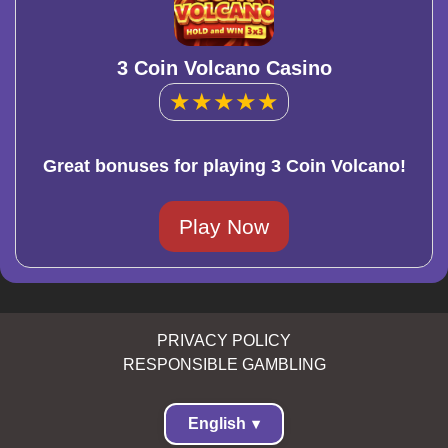
3 Coin Volcano Casino
★
★
★
★
★
Great bonuses for playing 3 Coin Volcano!
Play Now
PRIVACY POLICY
RESPONSIBLE GAMBLING
English
▾