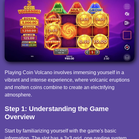
Playing Coin Volcano involves immersing yourself in a
vibrant and intense experience, where volcanic eruptions
and molten coins combine to create an electrifying
atmosphere.
Step 1: Understanding the Game
Overview
Start by familiarizing yourself with the game's basic
information. The slot has a 3x3 grid, one payline system