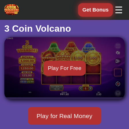
☰
Get Bonus
3 Coin Volcano
Play For Free
Play for Real Money