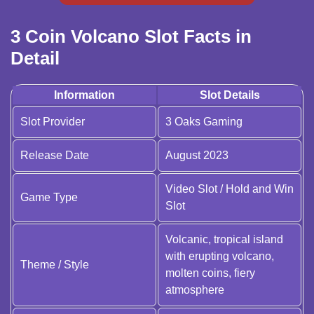
3 Coin Volcano Slot Facts in
Detail
Information
Slot Details
Slot Provider
3 Oaks Gaming
Release Date
August 2023
Video Slot / Hold and Win
Game Type
Slot
Volcanic, tropical island
with erupting volcano,
Theme / Style
molten coins, fiery
atmosphere