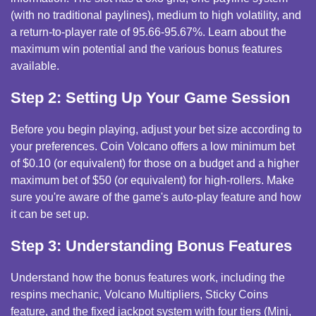
(with no traditional paylines), medium to high volatility, and
a return-to-player rate of 95.66-95.67%. Learn about the
maximum win potential and the various bonus features
available.
Step 2: Setting Up Your Game Session
Before you begin playing, adjust your bet size according to
your preferences. Coin Volcano offers a low minimum bet
of $0.10 (or equivalent) for those on a budget and a higher
maximum bet of $50 (or equivalent) for high-rollers. Make
sure you're aware of the game's auto-play feature and how
it can be set up.
Step 3: Understanding Bonus Features
Understand how the bonus features work, including the
respins mechanic, Volcano Multipliers, Sticky Coins
feature, and the fixed jackpot system with four tiers (Mini,