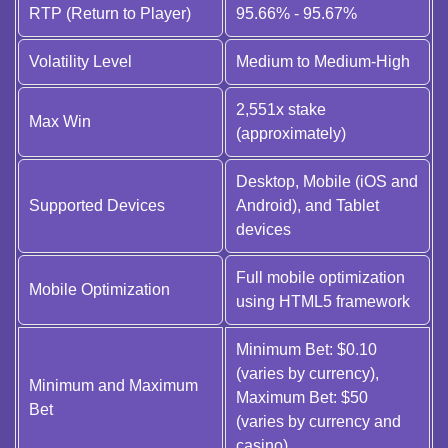
RTP (Return to Player)
95.66% - 95.67%
Volatility Level
Medium to Medium-High
2,551x stake
Max Win
(approximately)
Desktop, Mobile (iOS and
Supported Devices
Android), and Tablet
devices
Full mobile optimization
Mobile Optimization
using HTML5 framework
Minimum Bet: $0.10
(varies by currency),
Minimum and Maximum
Maximum Bet: $50
Bet
(varies by currency and
casino)