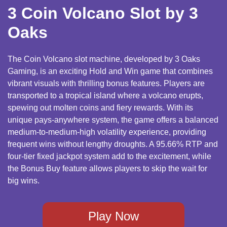
1.1
3 Coin Volcano Slot Facts in Detail
3 Coin Volcano Slot by 3
1.2
3 Coin Volcano Slot Features Players Love
Oaks
1.3
3 Coin Volcano Playing Process in Detail
1.4
3 Coin Volcano Casino Highlights Online
The Coin Volcano slot machine, developed by 3 Oaks
Gaming, is an exciting Hold and Win game that combines
vibrant visuals with thrilling bonus features. Players are
transported to a tropical island where a volcano erupts,
spewing out molten coins and fiery rewards. With its
unique pays-anywhere system, the game offers a balanced
medium-to-medium-high volatility experience, providing
frequent wins without lengthy droughts. A 95.66% RTP and
four-tier fixed jackpot system add to the excitement, while
the Bonus Buy feature allows players to skip the wait for
big wins.
Play Now