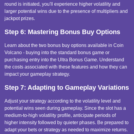
round is initiated, you'll experience higher volatility and
larger potential wins due to the presence of multipliers and
jackpot prizes.
Step 6: Mastering Bonus Buy Options
Learn about the two bonus buy options available in Coin
Volcano - buying into the standard bonus game or
purchasing entry into the Ultra Bonus Game. Understand
the costs associated with these features and how they can
impact your gameplay strategy.
Step 7: Adapting to Gameplay Variations
Adjust your strategy according to the volatility level and
potential wins seen during gameplay. Since the slot has a
medium-to-high volatility profile, anticipate periods of
higher intensity followed by quieter phases. Be prepared to
adapt your bets or strategy as needed to maximize returns.