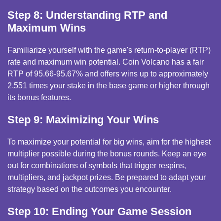
Step 8: Understanding RTP and
Maximum Wins
Familiarize yourself with the game's return-to-player (RTP)
rate and maximum win potential. Coin Volcano has a fair
RTP of 95.66-95.67% and offers wins up to approximately
2,551 times your stake in the base game or higher through
its bonus features.
Step 9: Maximizing Your Wins
To maximize your potential for big wins, aim for the highest
multiplier possible during the bonus rounds. Keep an eye
out for combinations of symbols that trigger respins,
multipliers, and jackpot prizes. Be prepared to adapt your
strategy based on the outcomes you encounter.
Step 10: Ending Your Game Session