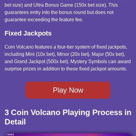
bet size) and Ultra Bonus Game (150x bet size). This
guarantees entry into the bonus round but does not
guarantee exceeding the feature fee.
Fixed Jackpots
Coin Volcano features a four-tier system of fixed jackpots,
including Mini (10x bet), Minor (20x bet), Major (50x bet),
and Grand Jackpot (500x bet). Mystery Symbols can award
surprise prizes in addition to these fixed jackpot amounts.
Play Now
3 Coin Volcano Playing Process in
Detail