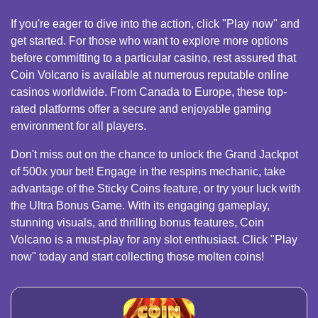
If you're eager to dive into the action, click "Play now" and
get started. For those who want to explore more options
before committing to a particular casino, rest assured that
Coin Volcano is available at numerous reputable online
casinos worldwide. From Canada to Europe, these top-
rated platforms offer a secure and enjoyable gaming
environment for all players.
Don't miss out on the chance to unlock the Grand Jackpot
of 500x your bet! Engage in the respins mechanic, take
advantage of the Sticky Coins feature, or try your luck with
the Ultra Bonus Game. With its engaging gameplay,
stunning visuals, and thrilling bonus features, Coin
Volcano is a must-play for any slot enthusiast. Click "Play
now" today and start collecting those molten coins!