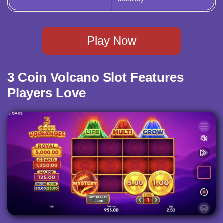
Play Now
3 Coin Volcano Slot Features
Players Love